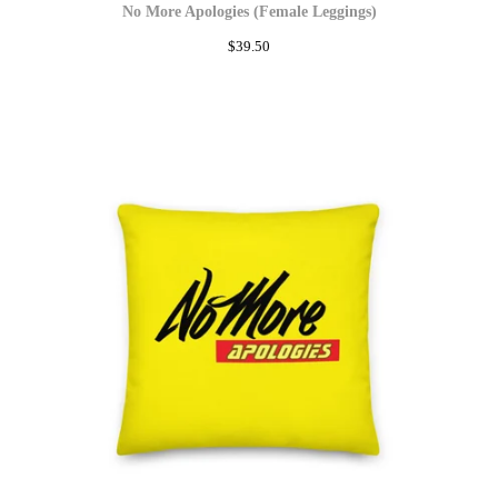
No More Apologies (Female Leggings)
$
39.50