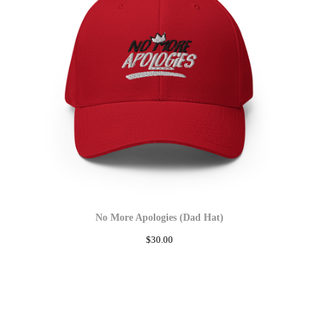
No More Apologies (Dad Hat)
$
30.00