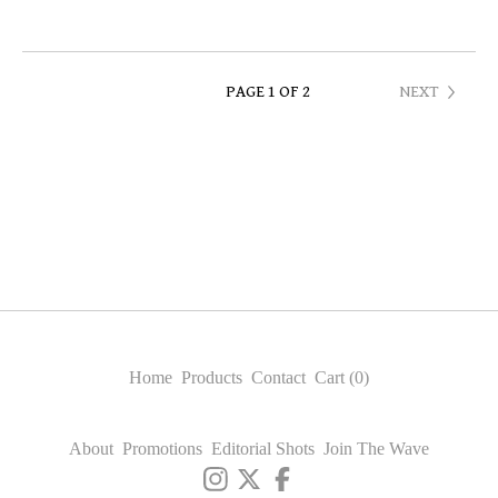
PAGE 1 OF 2
NEXT
Home
Products
Contact
Cart (
0
)
About
Promotions
Editorial Shots
Join The Wave