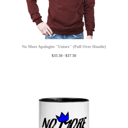
No More Apologies "Unisex" (Pull Over Hoodie)
$
35.50 -
$
37.50