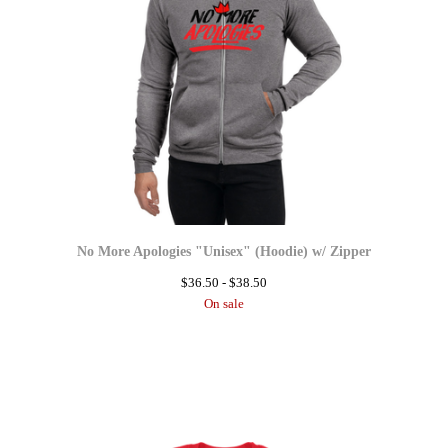
No More Apologies "Unisex" (Hoodie) w/ Zipper
$
36.50 -
$
38.50
On sale