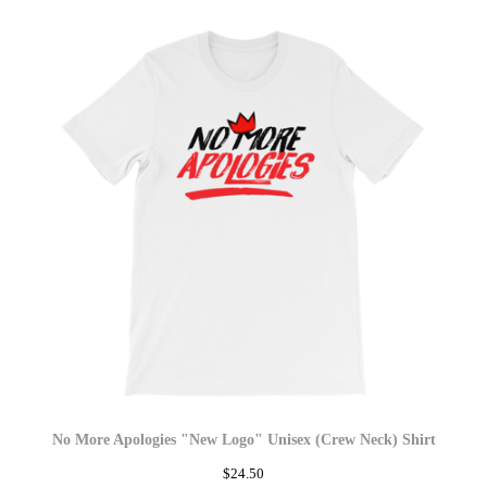
No More Apologies "New Logo" Unisex (Crew Neck) Shirt
$
24.50