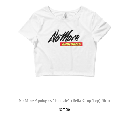
No More Apologies "Female" (Bella Crop Top) Shirt
$
27.50