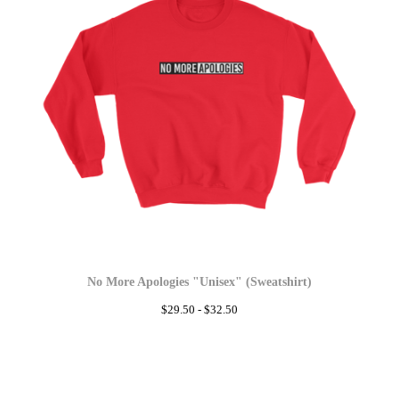
No More Apologies "Unisex" (Sweatshirt)
$
29.50 -
$
32.50