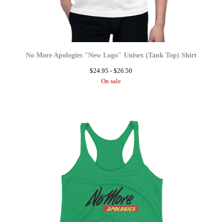
No More Apologies "New Logo" Unisex (Tank Top) Shirt
$
24.95 -
$
26.50
On sale