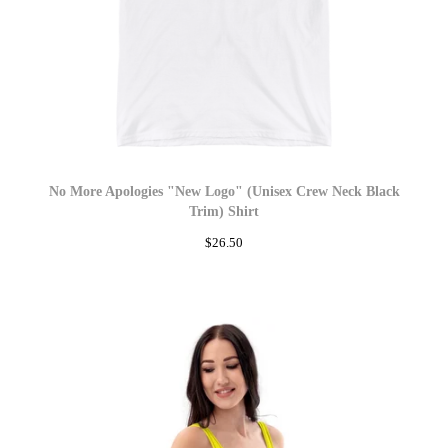
No More Apologies "New Logo" (Unisex Crew Neck Black
Trim) Shirt
$
26.50