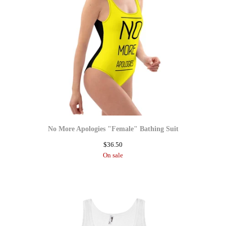
No More Apologies "Female" Bathing Suit
$
36.50
On sale