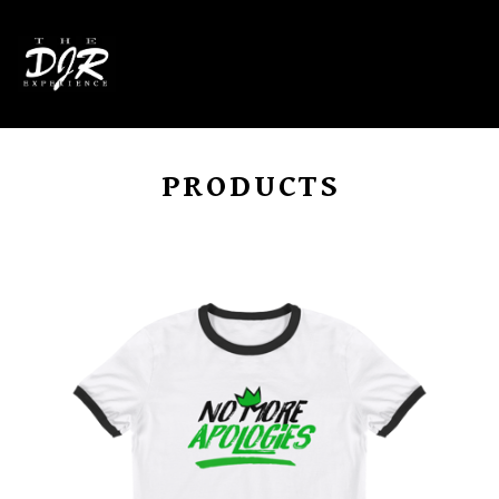
0
PRODUCTS