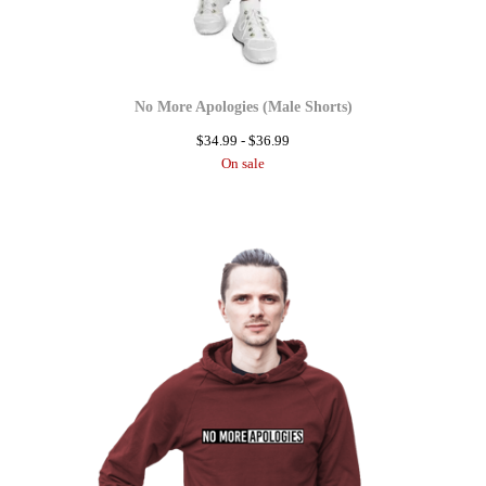
No More Apologies (Male Shorts)
$
34.99 -
$
36.99
On sale