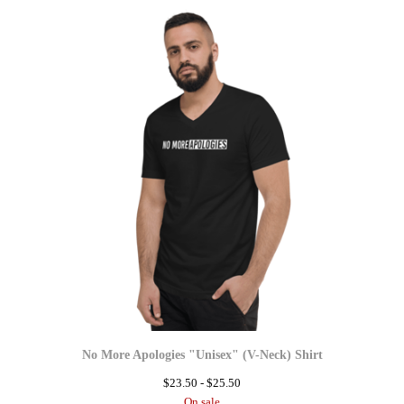
No More Apologies "Unisex" (V-Neck) Shirt
$
23.50 -
$
25.50
On sale