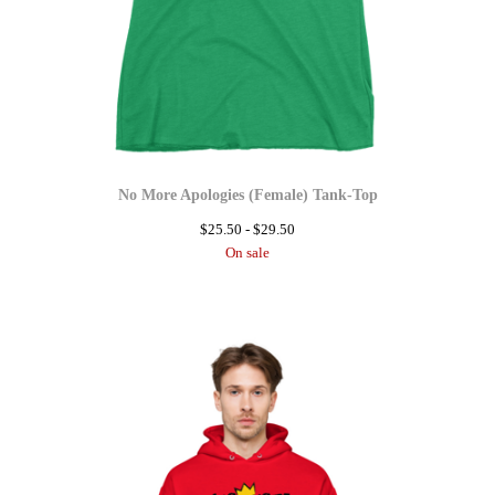
No More Apologies (Female) Tank-Top
$
25.50 -
$
29.50
On sale