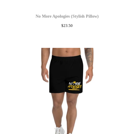
No More Apologies (Stylish Pillow)
$
23.50