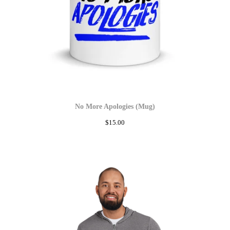
No More Apologies (Mug)
$
15.00