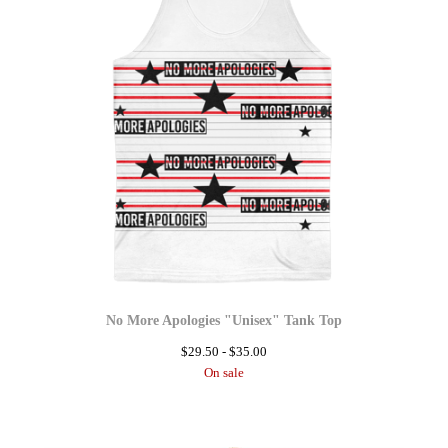
No More Apologies "Unisex" Tank Top
$
29.50 -
$
35.00
On sale