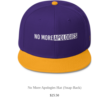
No More Apologies Hat (Snap-Back)
$
25.50