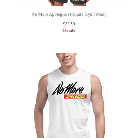
No More Apologies (Female Gym-Wear)
$
33.50
On sale