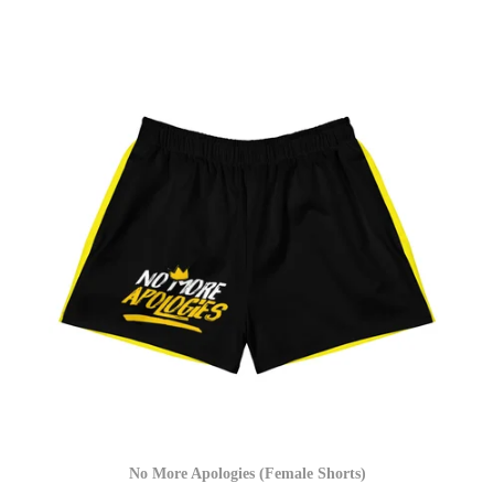
No More Apologies (Female Shorts)