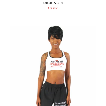
$
30.50 -
$
35.99
On sale