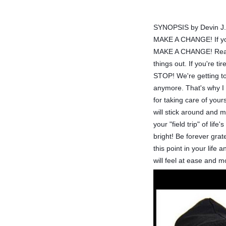
SYNOPSIS by Devin J. R
MAKE A CHANGE! If you'
MAKE A CHANGE! Real f
things out. If you're t
STOP! We're getting to 
anymore. That's why 
for taking care of you
will stick around and 
your "field trip" of li
bright! Be forever gra
this point in your life
will feel at ease and 