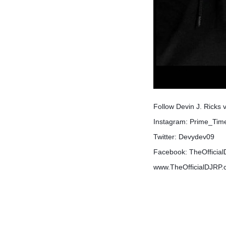
Follow Devin J. Ricks 
Instagram: Prime_Ti
Twitter: Devydev09
Facebook: TheOfficia
www.TheOfficialDJRP