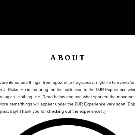
Products
About
Promotions
Editorial Shots
Join The Wave
ABOUT
are items and things, from apparel to fragrances, nightlife to events/e
 J. Ricks. He is featuring the first collection to the DJR Experience whic
ologies" clothing line. Read below and see what sparked the movemen
ore items/things will appear under the DJR Experience very soon! Enjoy 
 great day! Thank you for checking out the ex
perience!
:)