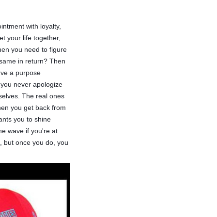
ntment with loyalty,
 your life together,
en you need to figure
e same in return? Then
erve a purpose
d you never apologize
mselves. The real ones
When you get back from
wants you to shine
he wave if you're at
re, but once you do, you