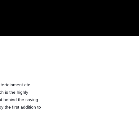
0
/
$
0.00
ntertainment etc.
h is the highly
t behind the saying
the first addition to