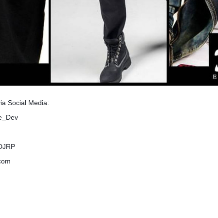
via Social Media:
me_Dev
lDJRP
.com