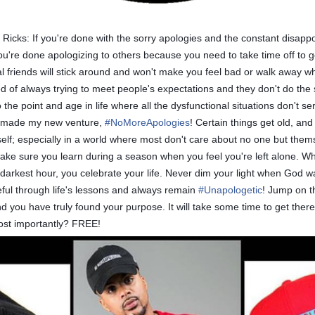
icks: If you're done with the sorry apologies and the constant disappoi
re done apologizing to others because you need to take time off to get
riends will stick around and won't make you feel bad or walk away wh
ired of always trying to meet people's expectations and they don't do th
the point and age in life where all the dysfunctional situations don't s
I made my new venture,
#
NoMoreApologies
! Certain things get old, an
rself; especially in a world where most don't care about no one but the
make sure you learn during a season when you feel you're left alone. 
fe's darkest hour, you celebrate your life. Never dim your light when God 
teful through life's lessons and always remain
#
Unapologetic
! Jump on t
 and you have truly found your purpose. It will take some time to get the
most importantly? FREE!