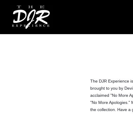
The DJR Experience is/
brought to you by Devin
acclaimed "No More Ap
"No More Apologies." M
the collection. Have a