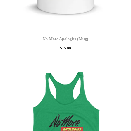
No More Apologies (Mug)
$
15.00