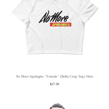
No More Apologies "Female" (Bella Crop Top) Shirt
$
27.50