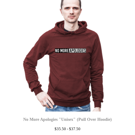
No More Apologies "Unisex" (Pull Over Hoodie)
$
35.50 -
$
37.50