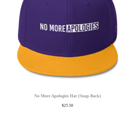
No More Apologies Hat (Snap-Back)
$
25.50