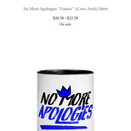
No More Apologies "Unisex" (Crew Neck) Shirt
$
20.50 -
$
22.50
On sale