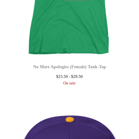
No More Apologies (Female) Tank-Top
$
25.50 -
$
29.50
On sale