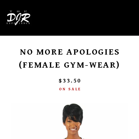
0
NO MORE APOLOGIES
(FEMALE GYM-WEAR)
$
33.50
ON SALE