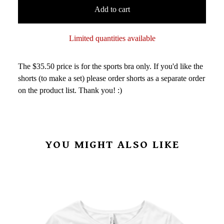
Add to cart
Limited quantities available
The $35.50 price is for the sports bra only. If you'd like the
shorts (to make a set) please order shorts as a separate order
on the product list. Thank you! :)
YOU MIGHT ALSO LIKE